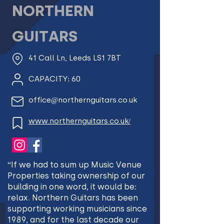
NORTHERN
GUITARS
41 Call Ln, Leeds LS1 7BT
CAPACITY: 60
office@northernguitars.co.uk
www.northernguitars.co.uk/
“If we had to sum up Music Venue
Properties taking ownership of our
building in one word, it would be:
relax. Northern Guitars has been
supporting working musicians since
1989, and for the last decade our