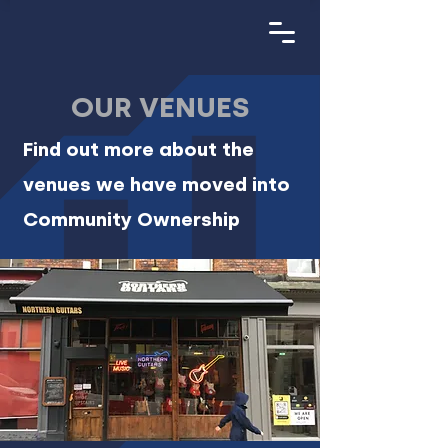
OUR VENUES
Find out more about the
venues we have moved into
Community Ownership