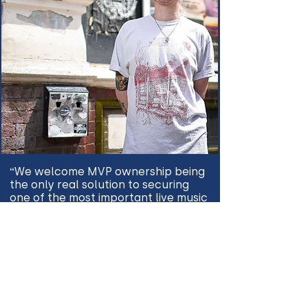
“We welcome MVP ownership being
the only real solution to securing
one of the most important live music
venues ever to exist in the UK. This
will help ensure that The Joiners is
here for another sixty years and
beyond!.” - Ricky Bates
“I grew up going to, and later
playing, shows at the Joiners Arms,
and I simply would not be doing