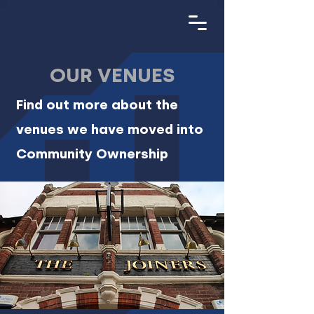
OUR VENUES
Find out more about the
venues we have moved into
Community Ownership