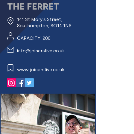
THE FERRET
141 St Mary's Street,
Southampton, SO14 1NS
CAPACITY: 200
info@joinerslive.co.uk
www.joinerslive.co.uk