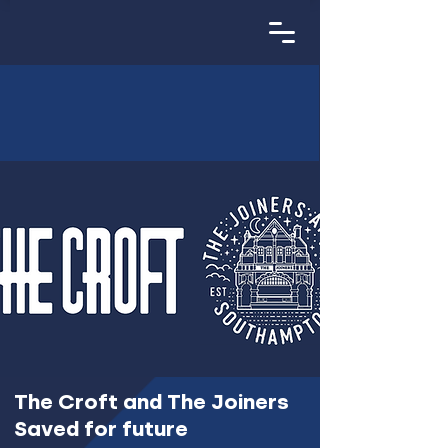
The Croft and The Joiners
Saved for future