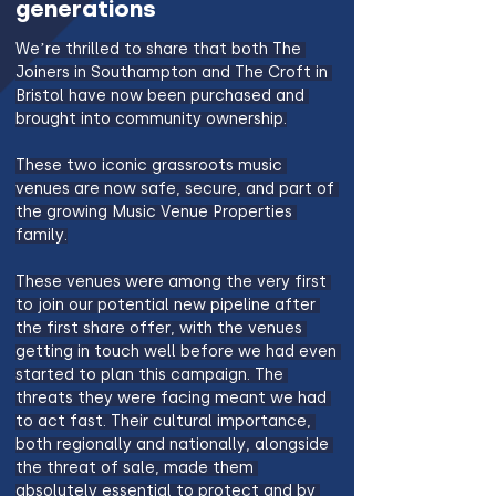
generations
We’re thrilled to share that both The 
Joiners in Southampton and The Croft in 
Bristol have now been purchased and 
brought into community ownership.
These two iconic grassroots music 
venues are now safe, secure, and part of 
the growing Music Venue Properties 
family.
These venues were among the very first 
to join our potential new pipeline after 
the first share offer, with the venues 
getting in touch well before we had even 
started to plan this campaign. The 
threats they were facing meant we had 
to act fast. Their cultural importance, 
both regionally and nationally, alongside 
the threat of sale, made them 
absolutely essential to protect and by 