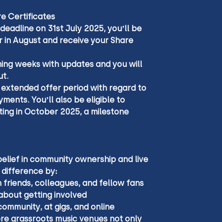
e Certificates
 deadline on 31st July 2025, you’ll be 
r in August and receive your Share 
ming weeks with updates and you will 
t.
 extended offer period with regard to 
ments. You’ll also be eligible to 
ing in October 2025, a milestone 
belief in community ownership and live 
 difference by:
 friends, colleagues, and fellow fans
about getting involved
community, at gigs, and online
ere grassroots music venues not only 