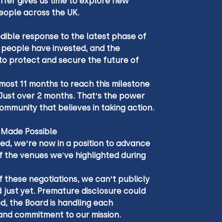
ffer gives us time to explore new 
eople across the UK.
edible response to the latest phase of 
0 people have invested, and the 
to protect and secure the future of 
lmost 11 months to reach this milestone 
? Just over 2 months. That’s the power 
mmunity that believes in taking action.
 Made Possible
ed, we’re now in a position to advance 
f the venues we've highlighted during 
 these negotiations, we can’t publicly 
 just yet. Premature disclosure could 
ed, the Board is handling each 
 and commitment to our mission.