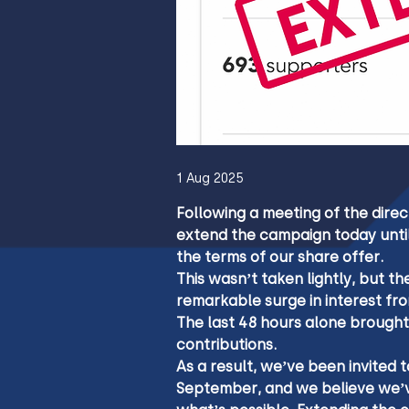
1 Aug 2025
Following a meeting of the direc
extend the campaign today until
the terms of our share offer.
This wasn’t taken lightly, but 
remarkable surge in interest fro
The last 48 hours alone brought
contributions.
As a result, we’ve been invited
September, and we believe we’v