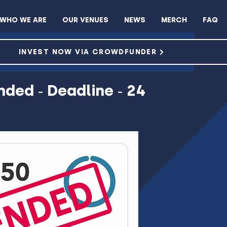
WHO WE ARE
OUR VENUES
NEWS
MERCH
FAQ
ROWDFUNDER
INVEST NOW VIA CROWDFUNDER
nded - Deadline - 24