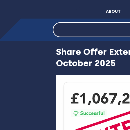
ABOUT
INVEST NOW VIA C
Share Offer Exte
October 2025