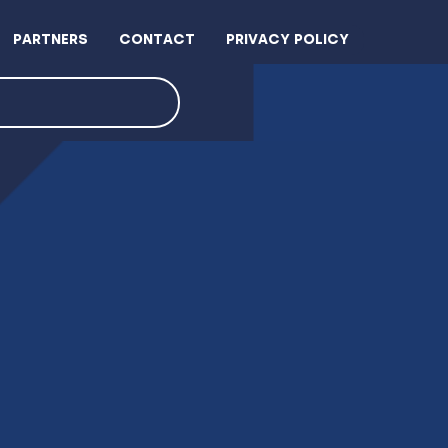
PARTNERS
CONTACT
PRIVACY POLICY