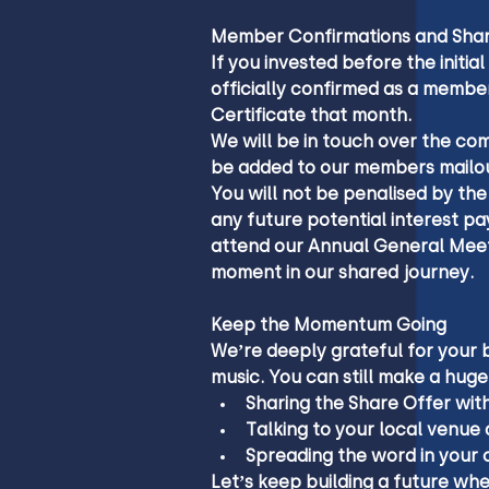
Member Confirmations and Shar
If you invested before the initial
officially confirmed as a membe
Certificate that month.
We will be in touch over the co
be added to our members mailou
You will not be penalised by the
any future potential interest pay
attend our Annual General Meet
moment in our shared journey.
Keep the Momentum Going
We’re deeply grateful for your 
music. You can still make a huge
Sharing the Share Offer with
Talking to your local venue 
Spreading the word in your 
Let’s keep building a future wh