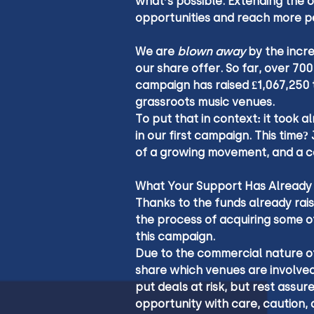
what’s possible. Extending the o
opportunities and reach more p
We are 
blown away
 by the incr
our share offer. So far, over 70
campaign has raised £1,067,250 
grassroots music venues.
To put that in context: it took a
in our first campaign. This time
of a growing movement, and a co
What Your Support Has Already
Thanks to the funds already rais
the process of acquiring some o
this campaign.
Due to the commercial nature of
share which venues are involved
put deals at risk, but rest assur
opportunity with care, caution,