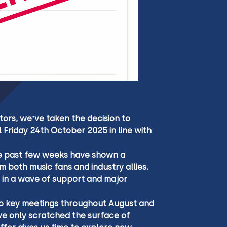
tors, we’ve taken the decision to 
 Friday 24th October 2025 in line with 
the past few weeks have shown a 
m both music fans and industry allies. 
 in a wave of support and major 
 to key meetings throughout August and 
e only scratched the surface of 