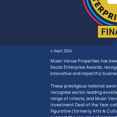
4 Sept 2024
Music Venue Properties has been
Social Enterprise Awards, recogn
innovative and impactful busine
These prestigious national award
recognise sector-leading excell
range of criteria, and Music Venu
Investment Deal of the Year cat
Figurative (formerly Arts & Cult