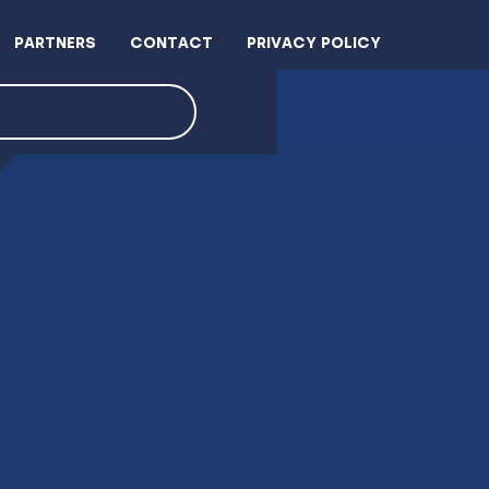
PARTNERS
CONTACT
PRIVACY POLICY