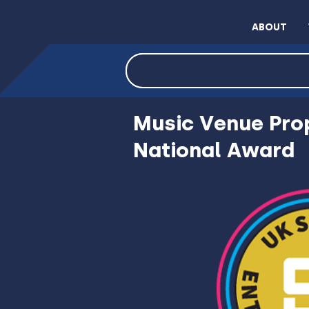
ABOUT
INVEST NOW VIA C
Music Venue Prop
National Award