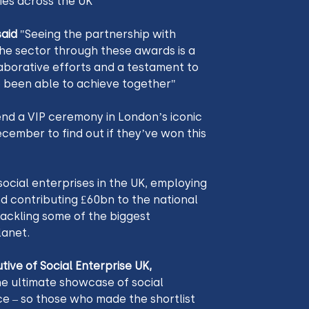
ies across the UK
aid
 "Seeing the partnership with 
the sector through these awards is a 
aborative efforts and a testament to 
 been able to achieve together"
end a VIP ceremony in London’s iconic 
mber to find out if they’ve won this 
ocial enterprises in the UK, employing 
d contributing £60bn to the national 
ackling some of the biggest 
anet. 
e ultimate showcase of social 
e – so those who made the shortlist 