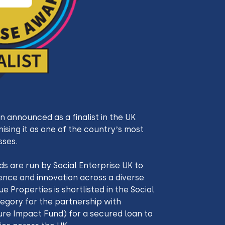
 announced as a finalist in the UK 
ising it as one of the country’s most 
sses.
s are run by Social Enterprise UK to 
ence and innovation across a diverse 
e Properties is shortlisted in the Social 
egory for the partnership with 
ure Impact Fund) for a secured loan to 