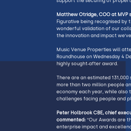
support the securing of propert
Matthew Otridge, COO at MVP s
Figurative being recognised by 
wonderful validation of our coll
the innovation and impact we've
Music Venue Properties will att
Roundhouse on Wednesday 4 Dece
highly sought-after award.
There are an estimated 131,000 s
more than two million people an
economy each year, while also t
challenges facing people and pl
Peter‌‌‌‌‌‍‌‌‌‌‌‍‌‌‌ Holbrook CBE, chief executive of Social Enterprise UK, 
commented: 
“Our Awards are th
enterprise impact and excellenc