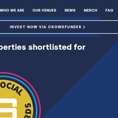
WHO WE ARE
OUR VENUES
NEWS
MERCH
FAQ
ROWDFUNDER
INVEST NOW VIA CROWDFUNDER
erties shortlisted for