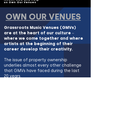
us Own Our Venues
OWN OUR VENUES
Grassroots Music Venues (GMVs)
are at the heart of our culture –
where we come together and where
artists at the beginning of their
career develop their creativity.
The issue of property ownership
underlies almost every other challenge
that GMVs have faced during the last
20 years.
But Music Venue Properties is the
solution - We can Own Our Venues
Find Out More and Invest Now so we
can Own Our Venues
©Copyright 2024 Music Venue Properties. All Rights Reserved.