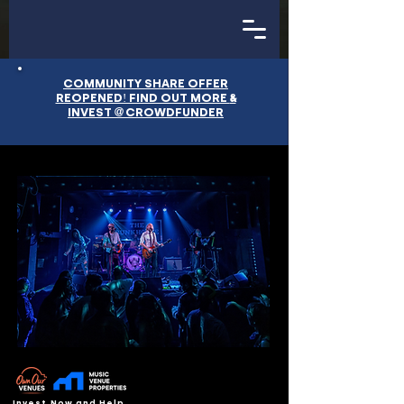
COMMUNITY SHARE OFFER
&
REOPENED! FIND OUT MORE
@
INVEST
CROWDFUNDER
Invest Now and Help